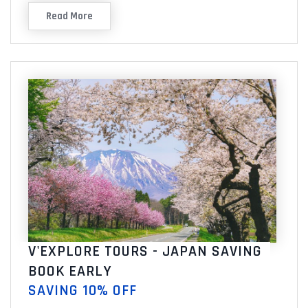
Read More
V'EXPLORE TOURS - JAPAN SAVING
BOOK EARLY
SAVING 10% OFF