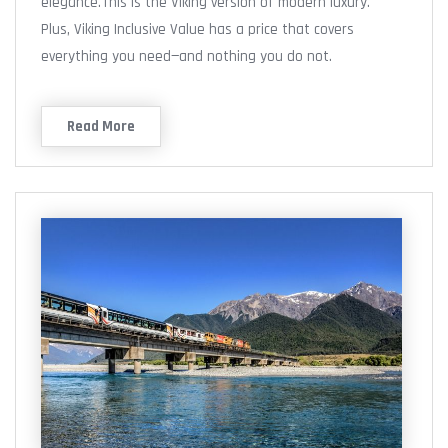
elegance.This is the Viking version of modern luxury.
Plus, Viking Inclusive Value has a price that covers
everything you need—and nothing you do not.
Read More