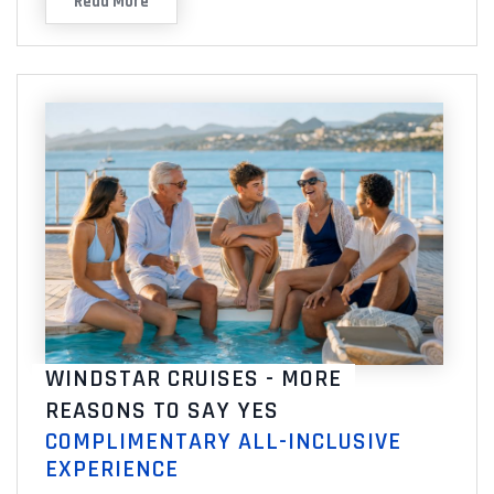
Read More
WINDSTAR CRUISES - MORE
REASONS TO SAY YES
COMPLIMENTARY ALL-INCLUSIVE
EXPERIENCE