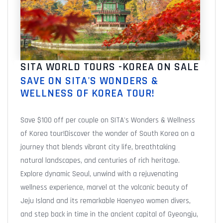
SITA WORLD TOURS -KOREA ON SALE
SAVE ON SITA'S WONDERS &
WELLNESS OF KOREA TOUR!
Save $100 off per couple on SITA's Wonders & Wellness
of Korea tour!Discover the wonder of South Korea on a
journey that blends vibrant city life, breathtaking
natural landscapes, and centuries of rich heritage.
Explore dynamic Seoul, unwind with a rejuvenating
wellness experience, marvel at the volcanic beauty of
Jeju Island and its remarkable Haenyeo women divers,
and step back in time in the ancient capital of Gyeongju,