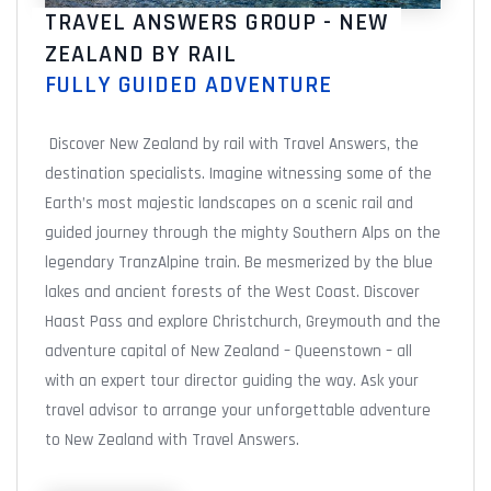
TRAVEL ANSWERS GROUP - NEW
ZEALAND BY RAIL
FULLY GUIDED ADVENTURE
Discover New Zealand by rail with Travel Answers, the
destination specialists. Imagine witnessing some of the
Earth’s most majestic landscapes on a scenic rail and
guided journey through the mighty Southern Alps on the
legendary TranzAlpine train. Be mesmerized by the blue
lakes and ancient forests of the West Coast. Discover
Haast Pass and explore Christchurch, Greymouth and the
adventure capital of New Zealand – Queenstown – all
with an expert tour director guiding the way. Ask your
travel advisor to arrange your unforgettable adventure
to New Zealand with Travel Answers.