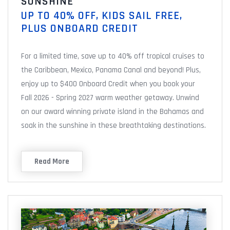
SUNSHINE
UP TO 40% OFF, KIDS SAIL FREE,
PLUS ONBOARD CREDIT
For a limited time, save up to 40% off tropical cruises to
the Caribbean, Mexico, Panama Canal and beyond! Plus,
enjoy up to $400 Onboard Credit when you book your
Fall 2026 - Spring 2027 warm weather getaway. Unwind
on our award winning private island in the Bahamas and
soak in the sunshine in these breathtaking destinations.
Read More