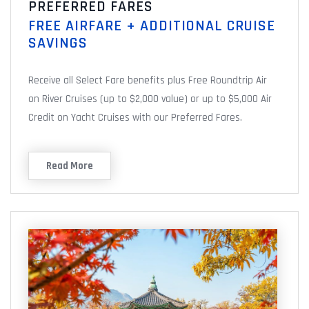
PREFERRED FARES
FREE AIRFARE + ADDITIONAL CRUISE
SAVINGS
Receive all Select Fare benefits plus Free Roundtrip Air
on River Cruises (up to $2,000 value) or up to $5,000 Air
Credit on Yacht Cruises with our Preferred Fares.
Read More