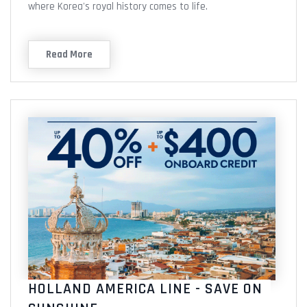
where Korea's royal history comes to life.
Read More
HOLLAND AMERICA LINE - SAVE ON