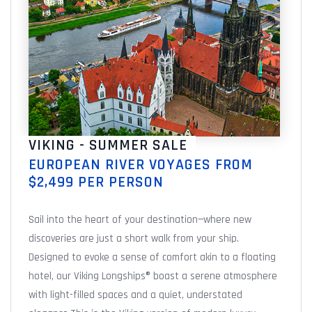
VIKING - SUMMER SALE
EUROPEAN RIVER VOYAGES FROM
$2,499 PER PERSON
Sail into the heart of your destination—where new
discoveries are just a short walk from your ship.
Designed to evoke a sense of comfort akin to a floating
hotel, our Viking Longships® boast a serene atmosphere
with light-filled spaces and a quiet, understated