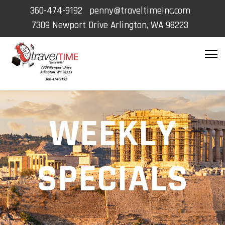
360-474-9192
penny@traveltimeinc.com
7309 Newport Drive Arlington, WA 98223
WEEKLY
SPECIALS