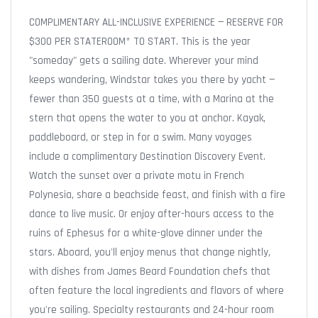
COMPLIMENTARY ALL-INCLUSIVE EXPERIENCE — RESERVE FOR
$300 PER STATEROOM* TO START. This is the year
"someday" gets a sailing date. Wherever your mind
keeps wandering, Windstar takes you there by yacht —
fewer than 350 guests at a time, with a Marina at the
stern that opens the water to you at anchor. Kayak,
paddleboard, or step in for a swim. Many voyages
include a complimentary Destination Discovery Event.
Watch the sunset over a private motu in French
Polynesia, share a beachside feast, and finish with a fire
dance to live music. Or enjoy after-hours access to the
ruins of Ephesus for a white-glove dinner under the
stars. Aboard, you'll enjoy menus that change nightly,
with dishes from James Beard Foundation chefs that
often feature the local ingredients and flavors of where
you're sailing. Specialty restaurants and 24-hour room