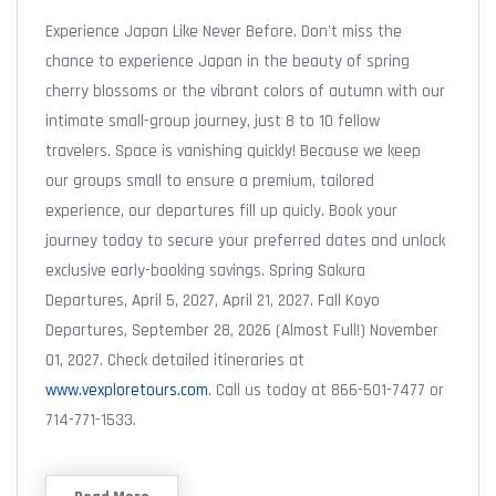
Experience Japan Like Never Before. Don't miss the
chance to experience Japan in the beauty of spring
cherry blossoms or the vibrant colors of autumn with our
intimate small-group journey, just 8 to 10 fellow
travelers. Space is vanishing quickly! Because we keep
our groups small to ensure a premium, tailored
experience, our departures fill up quicly. Book your
journey today to secure your preferred dates and unlock
exclusive early-booking savings. Spring Sakura
Departures, April 5, 2027, April 21, 2027. Fall Koyo
Departures, September 28, 2026 (Almost Full!) November
01, 2027. Check detailed itineraries at
www.vexploretours.com
. Call us today at 866-501-7477 or
714-771-1533.