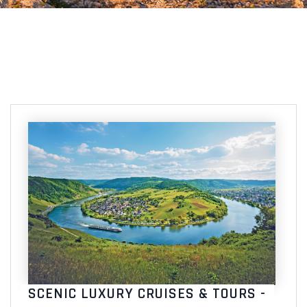
SCENIC LUXURY CRUISES & TOURS -