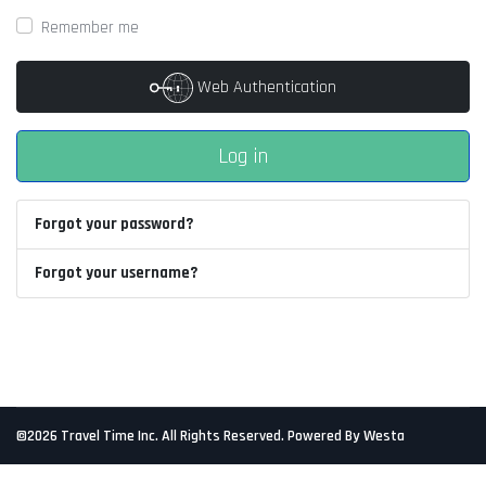
Remember me
Web Authentication
Log in
Forgot your password?
Forgot your username?
©2026 Travel Time Inc. All Rights Reserved. Powered By Westa