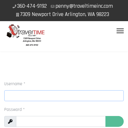
360-474-9192
penny@traveltimeinc.com
7309 Newport Drive Arlington, WA 98223
Username
*
Password
*
Show
Show P