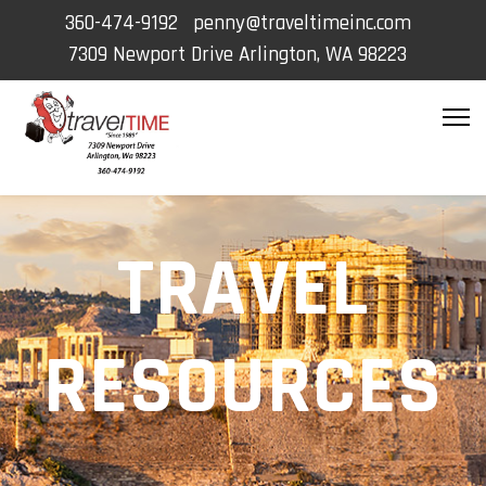
360-474-9192
penny@traveltimeinc.com
7309 Newport Drive Arlington, WA 98223
TRAVEL
RESOURCES