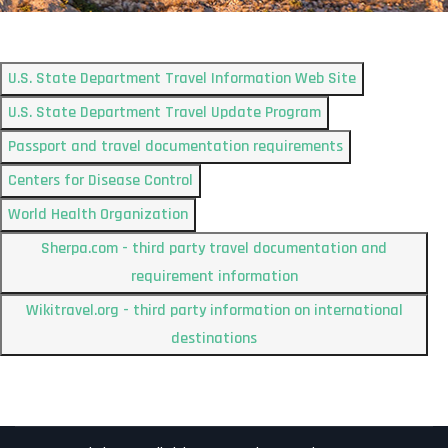
U.S. State Department Travel Information Web Site
U.S. State Department Travel Update Program
Passport and travel documentation requirements
Centers for Disease Control
World Health Organization
Sherpa.com - third party travel documentation and
requirement information
Wikitravel.org - third party information on international
destinations